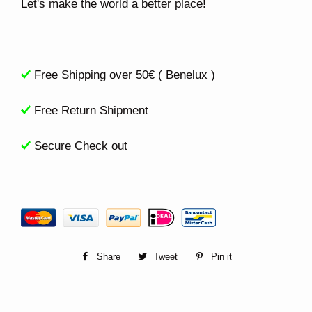
Let's make the world a better place!
Free Shipping over 50€ ( Benelux )
Free Return Shipment
Secure Check out
Share
Share
Tweet
Tweet
Pin it
Pin
on
on
on
Facebook
Twitter
Pinterest