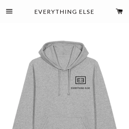
SITE NAVIGATION
C
EVERYTHING ELSE