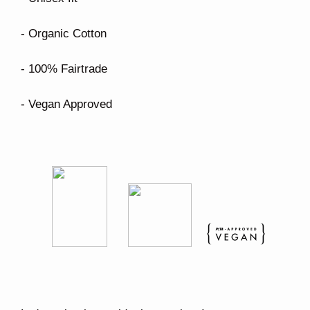
- Organic Cotton
- 100% Fairtrade
- Vegan Approved