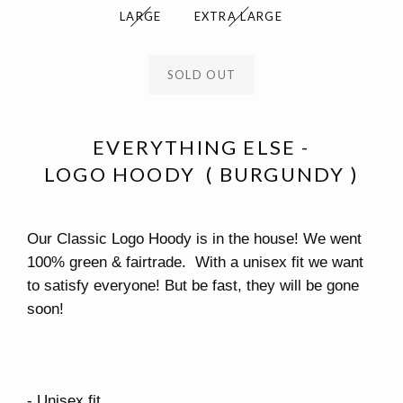
LARGE
EXTRA LARGE
SOLD OUT
EVERYTHING ELSE -
LOGO HOODY ( BURGUNDY )
Our Classic Logo Hoody is in the house! We went
100% green & fairtrade. With a unisex fit we want
to satisfy everyone! But be fast, they will be gone
soon!
- Unisex fit