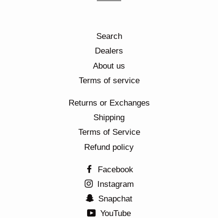
Search
Dealers
About us
Terms of service
Returns or Exchanges
Shipping
Terms of Service
Refund policy
Facebook
Instagram
Snapchat
YouTube