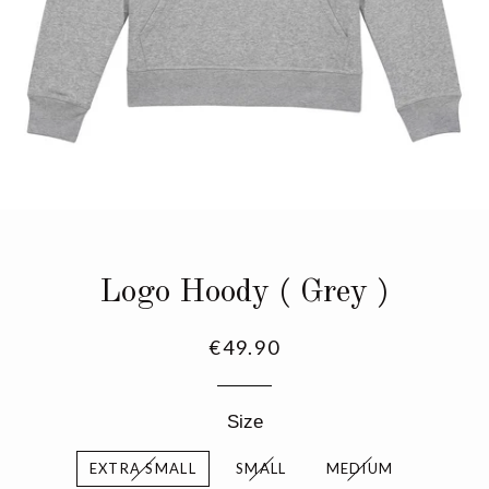
Logo Hoody ( Grey )
Regular
€49.90
price
Size
EXTRA SMALL
SMALL
MEDIUM