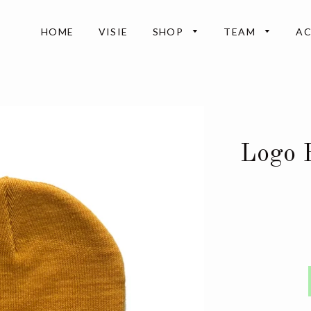
HOME
VISIE
SHOP
TEAM
A
Logo 