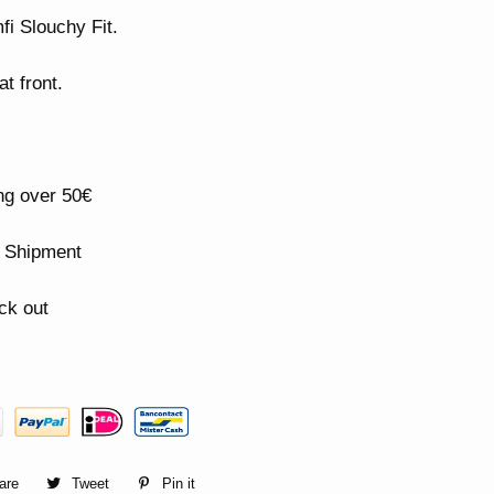
fi Slouchy Fit.
t front.
ng over 50€
n Shipment
ck out
are
Share
Tweet
Tweet
Pin it
Pin