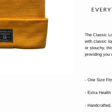
EVERY
The Classic Lo
with classic lo
or slouchy, thi
providing you 
- One Size Fits
- Extra Health 
- Handcrafted.