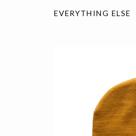
EVERYTHING ELSE