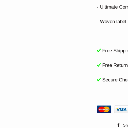
- Ultimate Com
- Woven label a
Free Shippi
Free Retur
Secure Che
Sh