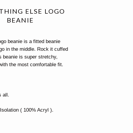
THING ELSE LOGO
BEANIE
go beanie is a fitted beanie
go in the middle. Rock it cuffed
s beanie is super stretchy,
with the most comfortable fit.
 all.
Isolation ( 100% Acryl ).