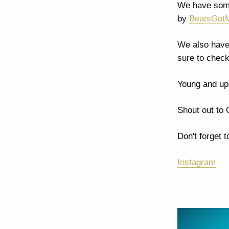
We have some
by
BeatsGot
We also have 
sure to check
Young and up
Shout out to
Don't forget 
Instagram