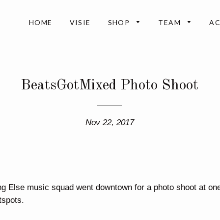
HOME
VISIE
SHOP
TEAM
A
BeatsGotMixed Photo Shoot
Nov 22, 2017
ng Else music squad went downtown for a photo shoot at one
spots.