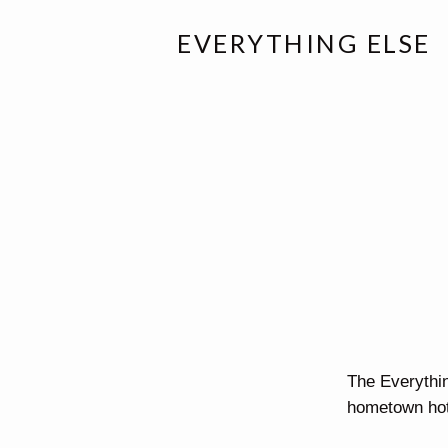
EVERYTHING ELSE
The Everythi
hometown hot