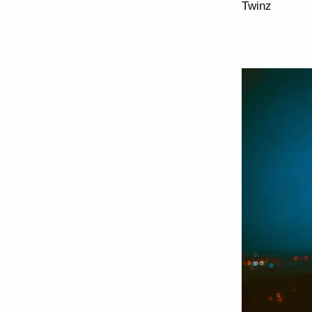
Twinz