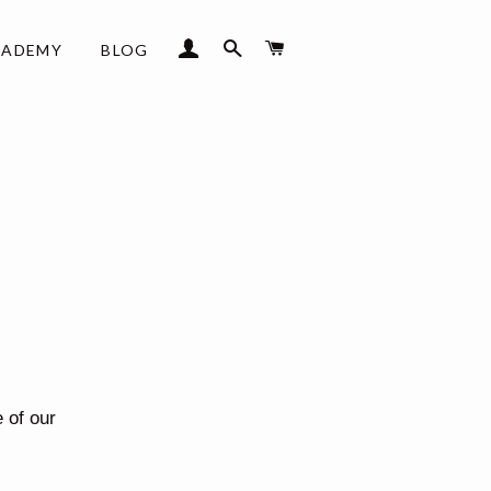
LOG IN
SEARCH
CART
CADEMY
BLOG
 of our