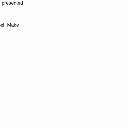
 presented
bel. Make