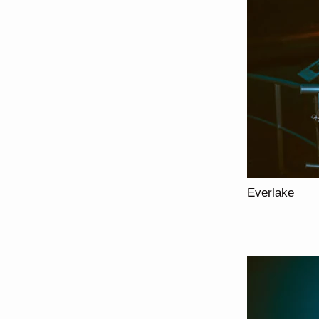
Everlake