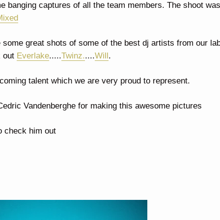
 banging captures of all the team members. The shoot was
Mixed
some great shots of some of the best dj artists from our la
 out
Everlake
.....
Twinz.
....
Will
.
coming talent which we are very proud to represent.
 Cedric Vandenberghe for making this awesome pictures
to check him out