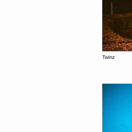
Twinz